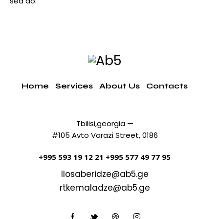
sed do.
Home
Services
About Us
Contacts
Tbilisi,georgia —
#105 Avto Varazi Street, 0186
+995 593 19 12 21
+995 577 49 77 95
llosaberidze@ab5.ge
rtkemaladze@ab5.ge