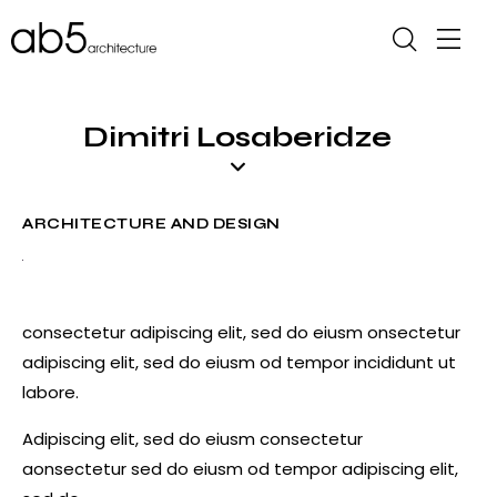
Dimitri Losaberidze
ARCHITECTURE AND DESIGN
consectetur adipiscing elit, sed do eiusm onsectetur
adipiscing elit, sed do eiusm od tempor incididunt ut
labore.
Adipiscing elit, sed do eiusm consectetur
aonsectetur sed do eiusm od tempor adipiscing elit,