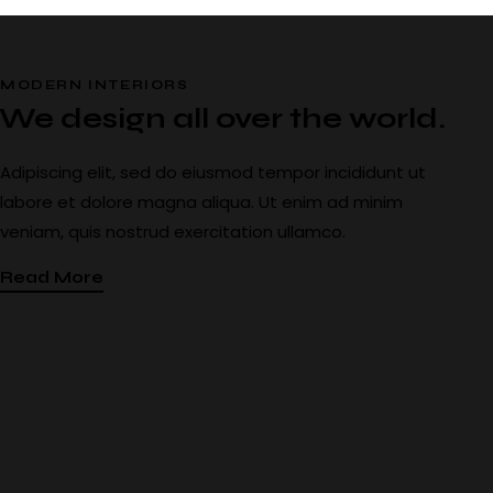
MODERN INTERIORS
We design all over the world.
Adipiscing elit, sed do eiusmod tempor incididunt ut
labore et dolore magna aliqua. Ut enim ad minim
veniam, quis nostrud exercitation ullamco.
Read More