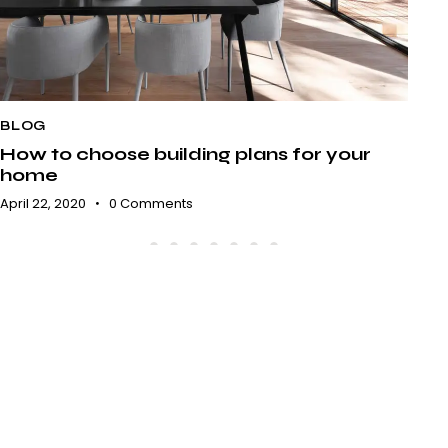
BLOG
B
How to choose building plans for your
A 
home
e
April 22, 2020
0
Comments
Apr
ARCHITECTURE AGENCY
Exclusive interior design for
your comfort.