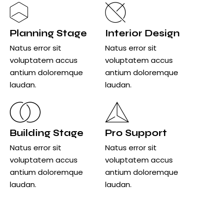
Planning Stage
Interior Design
Natus error sit
Natus error sit
voluptatem accus
voluptatem accus
antium doloremque
antium doloremque
laudan.
laudan.
Building Stage
Pro Support
Natus error sit
Natus error sit
voluptatem accus
voluptatem accus
antium doloremque
antium doloremque
laudan.
laudan.