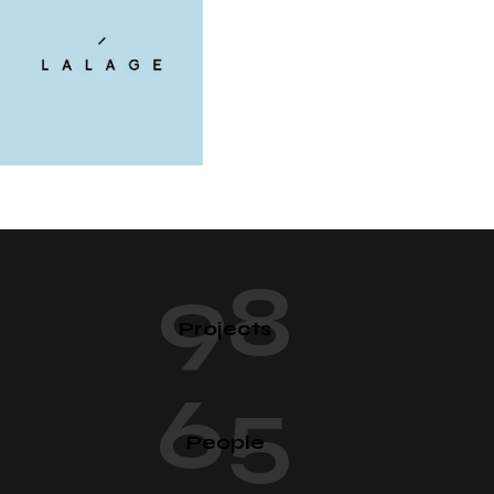
98
Projects
65
People