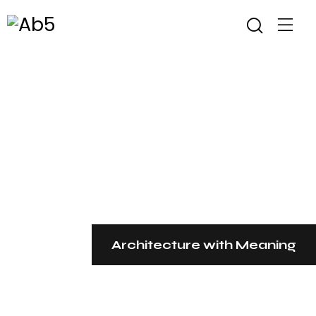
Architecture with Meaning