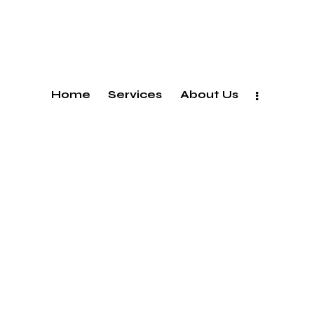
Home
Services
About Us
Tbilisi,georgia —
#105 Avto Varazi Street, 0186
+995 593 19 12 21
+995 577 49 77 95
llosaberidze@ab5.ge
rtkemaladze@ab5.ge