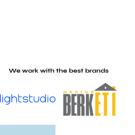
We work with the best brands