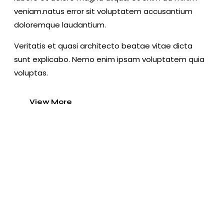
veniam.natus error sit voluptatem accusantium
doloremque laudantium.
Veritatis et quasi architecto beatae vitae dicta
sunt explicabo. Nemo enim ipsam voluptatem quia
voluptas.
View More