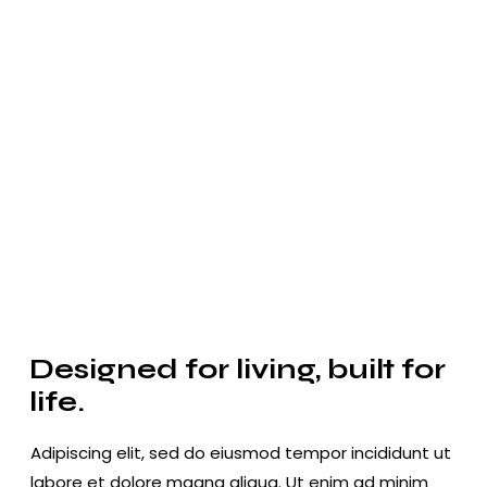
Designed for living, built for
life.
Adipiscing elit, sed do eiusmod tempor incididunt ut
labore et dolore magna aliqua. Ut enim ad minim