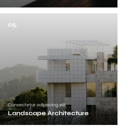
05.
Consectetur adipiscing elit
Landscape Architecture