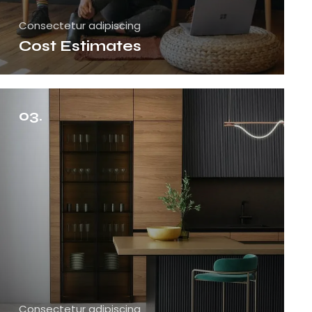
Consectetur adipiscing
Cost Estimates
03.
Consectetur adipiscing