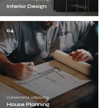
Interior Design
04.
Consectetur adipiscing
House Planning