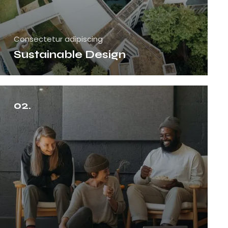
Consectetur adipiscing
Sustainable Design
02.