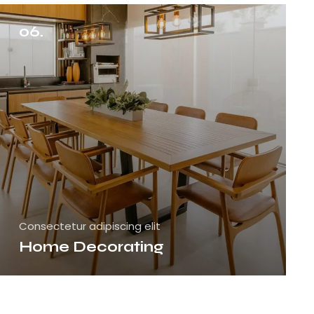
06.
Consectetur adipiscing elit
Home Decorating