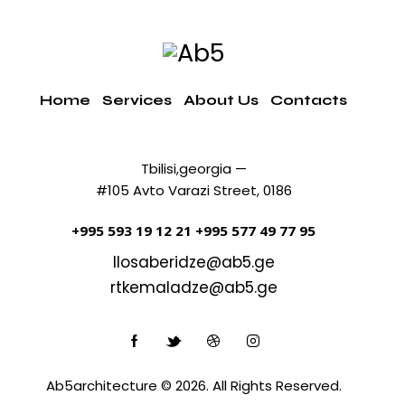
Home
Services
About Us
Contacts
Tbilisi,georgia —
#105 Avto Varazi Street, 0186
+995 593 19 12 21
+995 577 49 77 95
llosaberidze@ab5.ge
rtkemaladze@ab5.ge
Ab5architecture © 2026. All Rights Reserved.