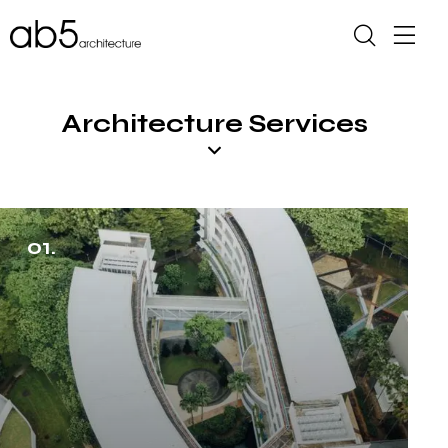
Architecture Services
01.