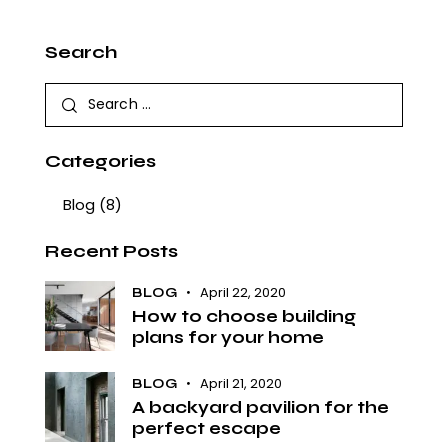
Search
Categories
Blog
(8)
Recent Posts
April 22, 2020
BLOG
How to choose building
plans for your home
April 21, 2020
BLOG
A backyard pavilion for the
perfect escape