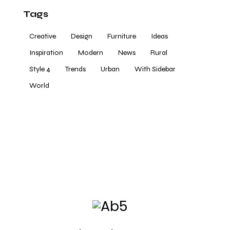
Tags
Creative
Design
Furniture
Ideas
Inspiration
Modern
News
Rural
Style 4
Trends
Urban
With Sidebar
World