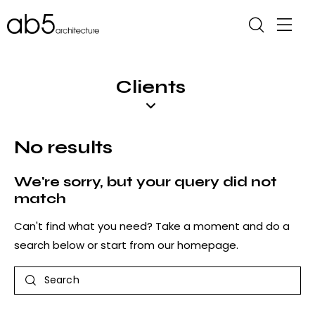
Clients
No results
We're sorry, but your query did not
match
Can't find what you need? Take a moment and do a
search below or start from
our homepage
.