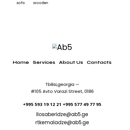
sofa
wooden
Home
Services
About Us
Contacts
Tbilisi,georgia —
#105 Avto Varazi Street, 0186
+995 593 19 12 21
+995 577 49 77 95
llosaberidze@ab5.ge
rtkemaladze@ab5.ge