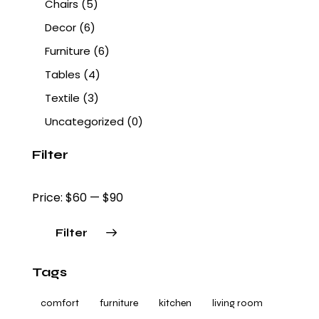
Chairs
(5)
Decor
(6)
Furniture
(6)
Tables
(4)
Textile
(3)
Uncategorized
(0)
Filter
Price:
$60
—
$90
Filter
Tags
comfort
furniture
kitchen
living room