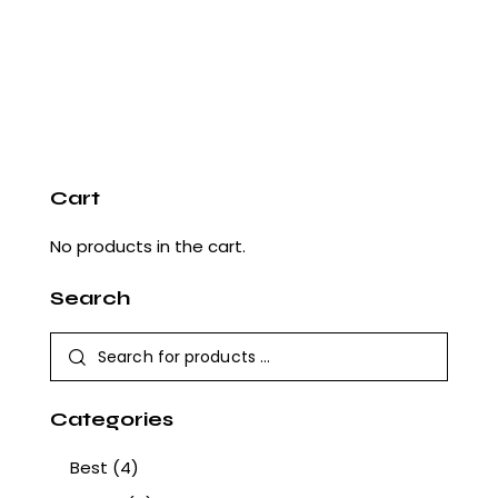
Cart
No products in the cart.
Search
Categories
Best
(4)