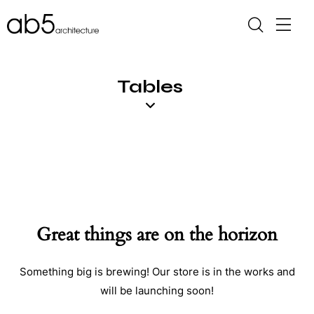
Tables
Great things are on the horizon
Something big is brewing! Our store is in the works and
will be launching soon!