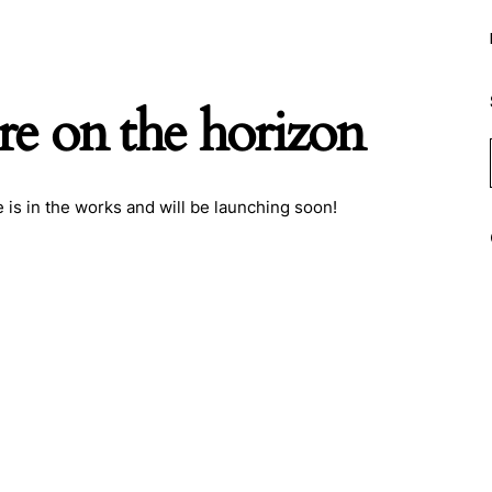
re on the horizon
 is in the works and will be launching soon!