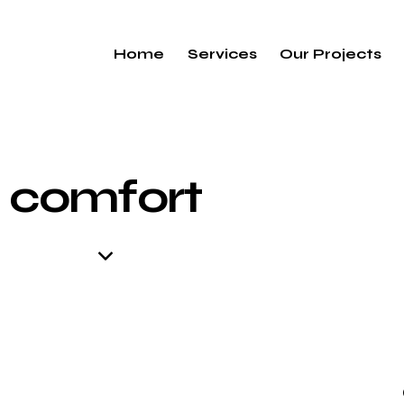
Home
Services
Our Projects
comfort