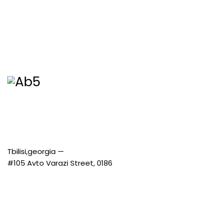
Tbilisi,georgia —
#105 Avto Varazi Street, 0186