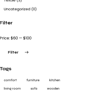
Textile
(3)
Uncategorized
(0)
Filter
Price:
$60
—
$100
Filter
Tags
comfort
furniture
kitchen
living room
sofa
wooden