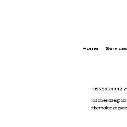
Home
Service
+995 593 19 12 
llosaberidze@ab
rtkemaladze@ab