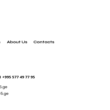
s
About Us
Contacts
21
+995 577 49 77 95
5.ge
5.ge