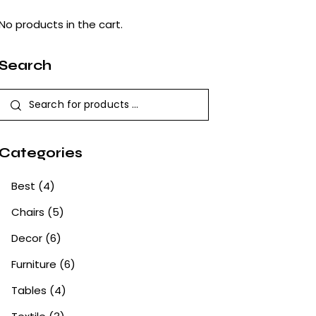
No products in the cart.
Search
Categories
Best
(4)
Chairs
(5)
Decor
(6)
Furniture
(6)
Tables
(4)