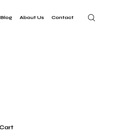
Blog
About Us
Contact
Cart