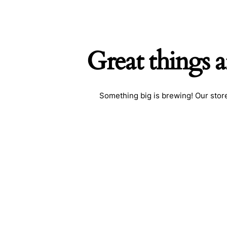
Great things a
Search
Something big is brewing! Our store